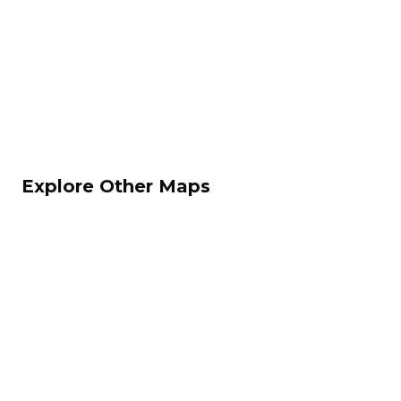
Explore Other Maps
Dust II