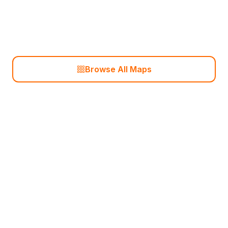
Ancient
Browse All Maps