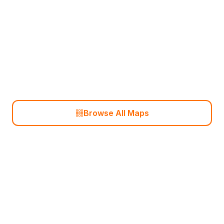
Anubis
Ancient
Browse All Maps