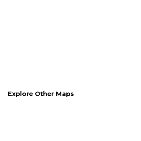
Explore Other Maps
Dust II