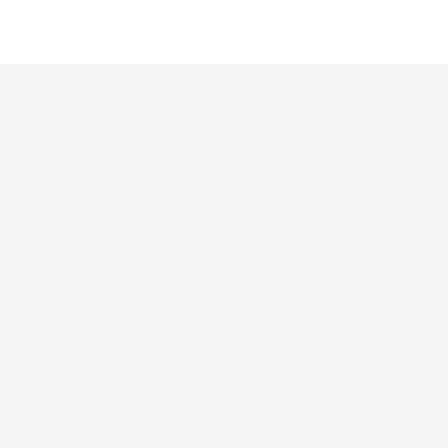
Binds
Weapon Slot Binds