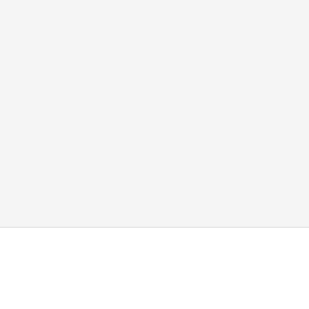
Description